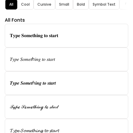
All
Cool
Cursive
Small
Bold
Symbol Text
『 Tex
All Fonts
𝐓𝐲𝐩𝐞 𝐒𝐨𝐦𝐞𝐭𝐡𝐢𝐧𝐠 𝐭𝐨 𝐬𝐭𝐚𝐫𝐭
𝑇𝑦𝑝𝑒 𝑆𝑜𝑚𝑒𝑡ℎ𝑖𝑛𝑔 𝑡𝑜 𝑠𝑡𝑎𝑟𝑡
𝑻𝒚𝒑𝒆 𝑺𝒐𝒎𝒆𝒕ℎ𝒊𝒏𝒈 𝒕𝒐 𝒔𝒕𝒂𝒓𝒕
𝒯𝓎𝓅ℯ 𝒮ℴ𝓂ℯ𝓉𝒽𝒾𝓃ℊ 𝓉ℴ 𝓈𝓉𝒶𝓇𝓉
𝓣𝔂𝓹𝓮 𝓢𝓸𝓶𝓮𝓽𝓱𝓲𝓷𝓰 𝓽𝓸 𝓼𝓽𝓪𝓻𝓽