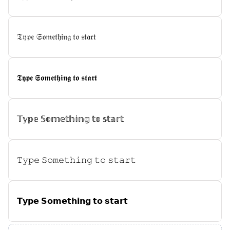
𝔗𝔶𝔭𝔢 𝔖𝔬𝔪𝔢𝔱𝔥𝔦𝔫𝔤 𝔱𝔬 𝔰𝔱𝔞𝔯𝔱
𝕿𝖞𝖕𝖊 𝕾𝖔𝖒𝖊𝖙𝖍𝖎𝖓𝖌 𝖙𝖔 𝖘𝖙𝖆𝖗𝖙
𝕋𝕪𝕡𝕖 𝕊𝕠𝕞𝕖𝕥𝕙𝕚𝕟𝕘 𝕥𝕠 𝕤𝕥𝕒𝕣𝕥
𝚃𝚢𝚙𝚎 𝚂𝚘𝚖𝚎𝚝𝚑𝚒𝚗𝚐 𝚝𝚘 𝚜𝚝𝚊𝚛𝚝
𝗧𝘆𝗽𝗲 𝗦𝗼𝗺𝗲𝘁𝗵𝗶𝗻𝗴 𝘁𝗼 𝘀𝘁𝗮𝗿𝘁