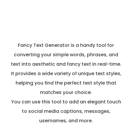
Fancy Text Generator is a handy tool for
converting your simple words, phrases, and
text into aesthetic and fancy text in real-time.
It provides a wide variety of unique text styles,
helping you find the perfect text style that
matches your choice.
You can use this tool to add an elegant touch
to social media captions, messages,
usernames, and more.