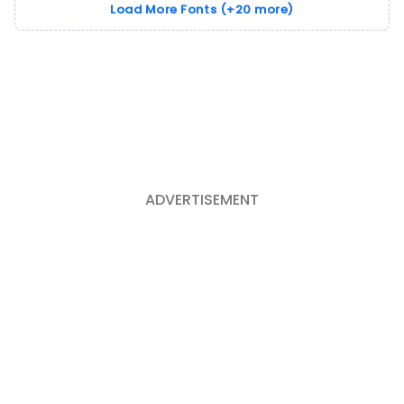
Load More Fonts (+20 more)
ADVERTISEMENT