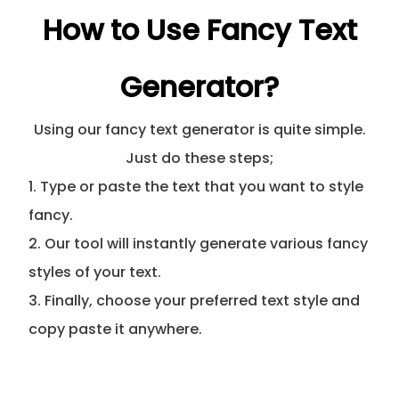
How to Use Fancy Text
Generator?
Using our fancy text generator is quite simple.
Just do these steps;
1. Type or paste the text that you want to style
fancy.
2. Our tool will instantly generate various fancy
styles of your text.
3. Finally, choose your preferred text style and
copy paste it anywhere.