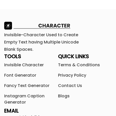
Invisible-Character Used to Create
Empty Text having Multiple Unicode
Blank Spaces.
TOOLS
QUICK LINKS
Invisible Character
Terms & Conditions
Font Generator
Privacy Policy
Fancy Text Generator
Contact Us
Instagram Caption
Blogs
Generator
EMAIL