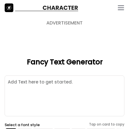
ADVERTISEMENT
Fancy Text Generator
Tap on card to copy
Select a font style