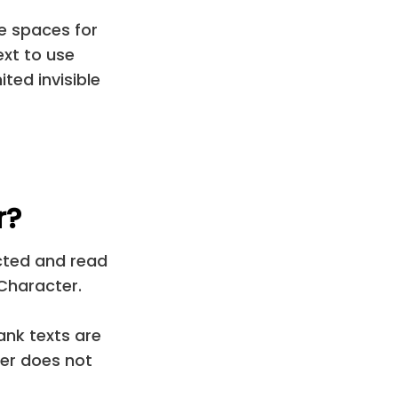
le spaces for
ext to use
ted invisible
r?
ected and read
Character.
ank texts are
er does not