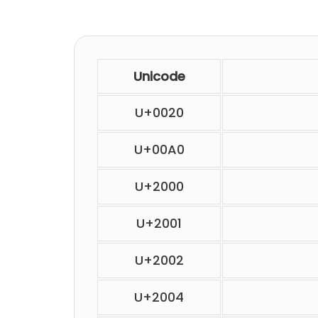
Unicode
U+0020
U+00A0
U+2000
U+2001
U+2002
U+2004