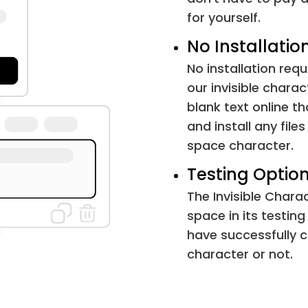
Word Joiner
for yourself.
Word Separator
No Installatio
No installation requ
Paragraph Separator
our invisible charac
blank text online t
Soft Hyphen
and install any file
space character.
Combining Grapheme Joiner
Testing Option
Arabic Letter Mark
The Invisible Chara
space in its testing
Hangul Choseong Filler
have successfully c
character or not.
Hangul Jungseong Filler
Khmer Vowel Inherent Aq