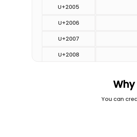
U+2005
U+2006
U+2007
U+2008
U+2009
Why 
U+200A
You can creat
U+2028
U+205F
U+3000