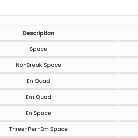
Description
Space
No-Break Space
En Quad
Em Quad
En Space
Three-Per-Em Space