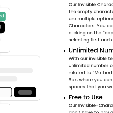
Our Invisible Chara
Em Space
the empty characte
are multiple option
Black Square
Characters. You can
clicking on the “co
Horizontal Tab
selecting first and c
Unlimited Num
Line Feed
With our invisible 
Form Feed
unlimited number of 
related to “Method
File Separator
Box, where you can 
spaces that you wa
Zero-Width Space
Free to Use
Zero-Width Non-Joiner
Our Invisible-Chara
don’t have to pay a