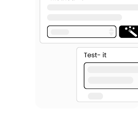
U+2060
U+2061
U+2062
U+00AD
U+034F
U+061C
U+115F
U+1160
U+17B4