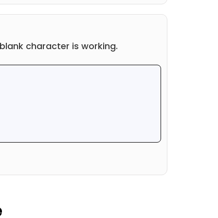
r blank character is working.
e