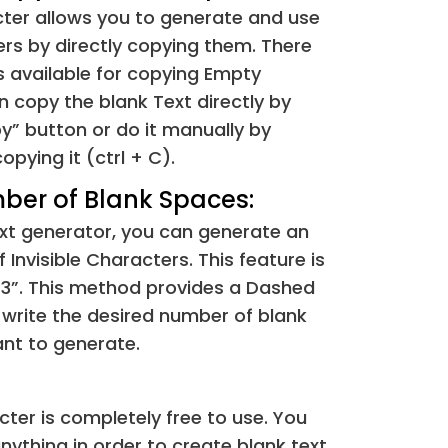
cter allows you to generate and use
&#8195;
⁢[ ]
rs by directly copying them. There
s available for copying Empty
&#9632;
⁢[■]
 copy the blank Text directly by
py” button or do it manually by
&#9;
⁢[ ]
opying it (ctrl + C).
ber of Blank Spaces:
&#10;
⁢[ ]
text generator, you can generate an
&#12;
⁢[ ]
Invisible Characters. This feature is
 3”. This method provides a Dashed
&#28;
⁢[ ]
write the desired number of blank
nt to generate.
&#8203;
⁢[​]
&#8204;
⁢[‌]
cter is completely free to use. You
nything in order to create blank text