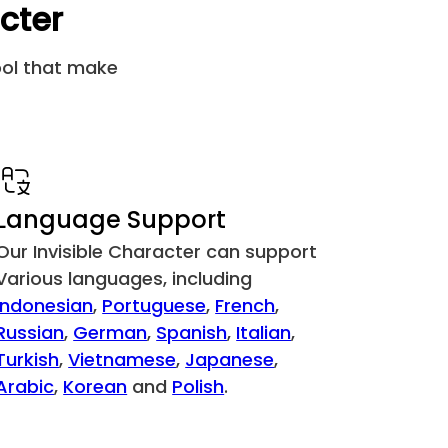
acter
&#6069;
[឵ ]
tool that make
&#6155;
[᠋ ]
&#6156;
[᠌ ]
&#6157;
[᠍ ]
Language Support
&#6158;
[᠎ ]
Our Invisible Character can support
Various languages, including
&#8205;
[‍ ]
Indonesian
,
Portuguese
,
French
,
Russian
,
German
,
Spanish
,
Italian
,
&#8206;
[‎ ]
Turkish
,
Vietnamese
,
Japanese
,
Arabic
,
Korean
and
Polish
.
&#8207;
[‏ ]
&#8234;
[‪ ]