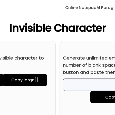
Online Notepad
AI Parag
Invisible Character
visible character to
Generate unlimited em
number of blank space
button and paste the
Copy large
[ㅤ]
Cop