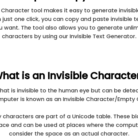
e Character tool makes it easy to generate invisib
h just one click, you can copy and paste invisible t
 want. The tool also allows you to generate unlimi
characters by using our Invisible Text Generator.
hat is an Invisible Characte
hat is invisible to the human eye but can be det
mputer is known as an Invisible Character/Empty 
characters are part of a Unicode table. These bl
pace and can be used at places where the comput
consider the space as an actual character.