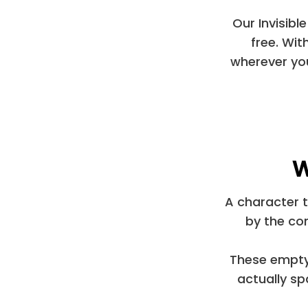
Our Invisibl
free. Wit
wherever you
W
A character t
by the co
These empty 
actually s