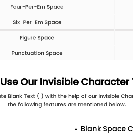
Four-Per-Em Space
Six-Per-Em Space
Figure Space
Punctuation Space
Thin Space
Use Our Invisible Character 
Hair Space
e Blank Text ( ) with the help of our Invisible Ch
Line Separator
the following features are mentioned below.
Medium Mathematical Space
Blank Space C
Ideographic Space