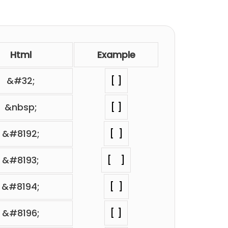
Html
Example
&#32;
⁢[ ]
&nbsp;
⁢[ ]
&#8192;
⁢[ ]
&#8193;
⁢[ ]
&#8194;
⁢[ ]
&#8196;
⁢[ ]