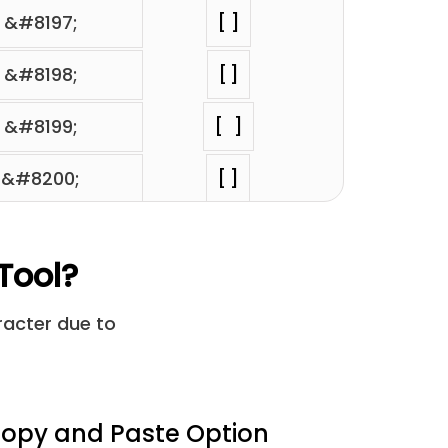
&#8197;
⁢[ ]
&#8198;
⁢[ ]
&#8199;
⁢[ ]
&#8200;
⁢[ ]
&#8201;
⁢[ ]
Tool?
&#8202;
⁢[ ]
aracter due to
&#8232;
⁢[ ]
&#8287;
⁢[ ]
opy and Paste Option
&#12288;
⁢[ ]