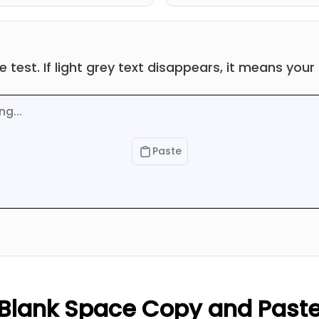
he test. If light grey text disappears, it means you
Paste
Blank Space Copy and Past