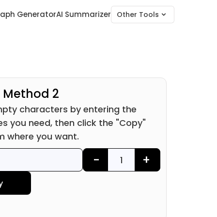
raph Generator
AI Summarizer
Other Tools
Method 2
pty characters by entering the
s you need, then click the "Copy"
m where you want.
-
+
y