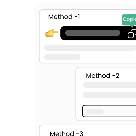
U+2003
U+25A0
U+0009
U+000A
U+000C
U+001C
U+200B
U+200C