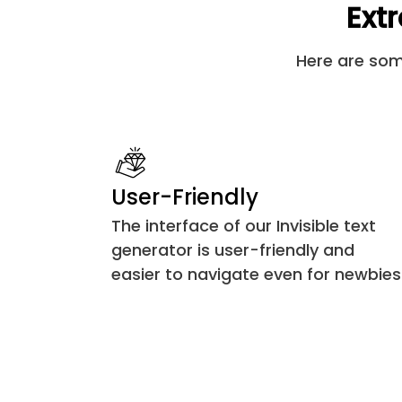
Extr
U+17B5
Here are some
U+180B
U+180C
U+180D
User-Friendly
U+180E
The interface of our Invisible text
generator is user-friendly and
U+200D
easier to navigate even for newbies
U+200E
U+200F
U+202A