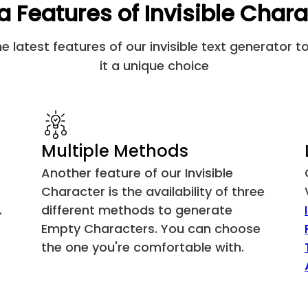
a Features of Invisible Char
Khmer Vowel Inherent Aa
 latest features of our invisible text generator 
FVS1
it a unique choice
FVS2
FVS3
Multiple Methods
MVS
Another feature of our Invisible
Character is the availability of three
Zero Width Joiner
.
different methods to generate
Empty Characters. You can choose
Left-to-Right Mark
the one you're comfortable with.
Right-to-Left Mark
Left-to-Right Embedding