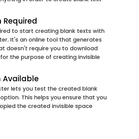
&#8288;
⁢[⁠]
&#8289;
⁢[⁡]
n Required
ired to start creating blank texts with
&#8290;
[⁢]
ter. It's an online tool that generates
hat doesn't require you to download
&#173;
[­]
s for the purpose of creating invisible
&#847;
[­]
 Available
&#1564;
[؜؜؜]
cter lets you test the created blank
 option. This helps you ensure that you
&#4447;
[ᅟ ]
opied the created invisible space
&#4448;
[ᅠ ]
&#6068;
[឴ ]