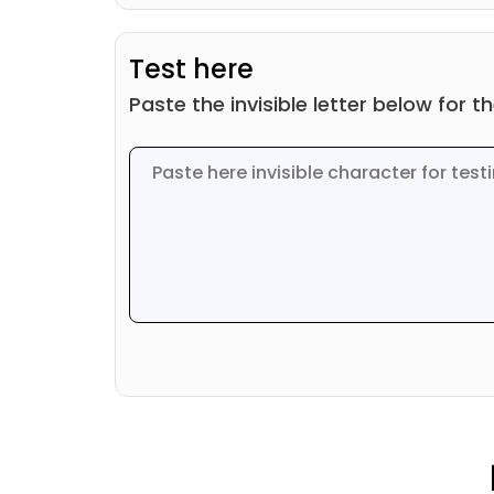
Test here
Paste the invisible letter below for t