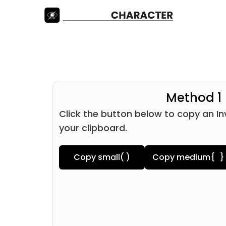
Method 1
Click the button below to copy an In
your clipboard.
Copy small
( )
Copy medium
{ }